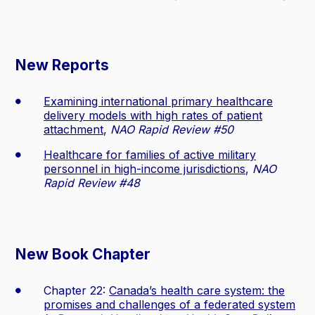
New Reports
Examining international primary healthcare
delivery models with high rates of patient
attachment
,
NAO Rapid Review #50
Healthcare for families of active military
personnel in high-income jurisdictions
,
NAO
Rapid Review #48
New Book Chapter
Chapter 22:
Canada’s health care system: the
promises and challenges of a federated system