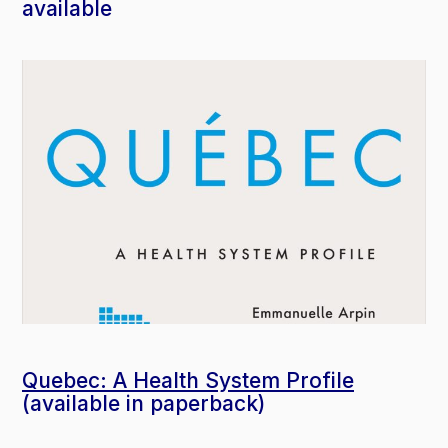
available
Quebec: A Health System Profile
(available in paperback)