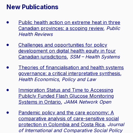
New Publications
Public health action on extreme heat in three
Canadian provinces: a scoping review
,
Public
Health Reviews
Challenges and opportunities for policy
development on digital health equity in four
Canadian jurisdictions
,
SSM – Health Systems
Theories of financialisation and health systems
governance: a critical interpretative synthesis
,
Health Economics, Policy and Law
Immigration Status and Time to Accessing
Publicly Funded Flash Glucose Monitoring
Systems in Ontario
,
JAMA Network Open
Pandemic policy and the care economy: A
comparative analysis of care-sensitive social
protection in Colombia and Costa Rica
,
Journal
of International and Comparative Social Policy