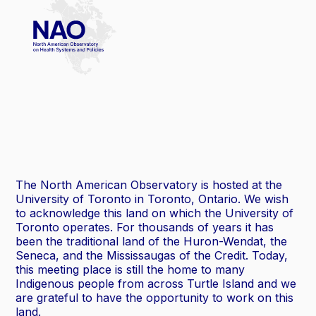
The North American Observatory is hosted at the
University of Toronto in Toronto, Ontario. We wish
to acknowledge this land on which the University of
Toronto operates. For thousands of years it has
been the traditional land of the Huron-Wendat, the
Seneca, and the Mississaugas of the Credit. Today,
this meeting place is still the home to many
Indigenous people from across Turtle Island and we
are grateful to have the opportunity to work on this
land.