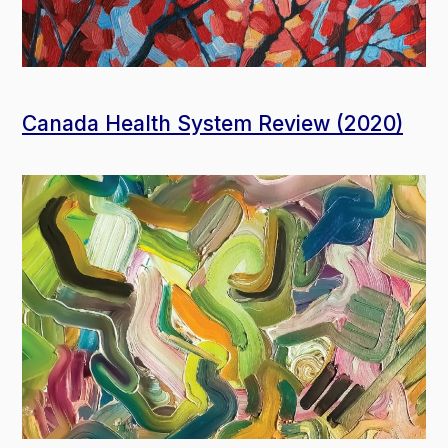
Canada Health System Review (2020)