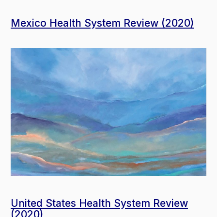
Mexico Health System Review (2020)
United States Health System Review
(2020)