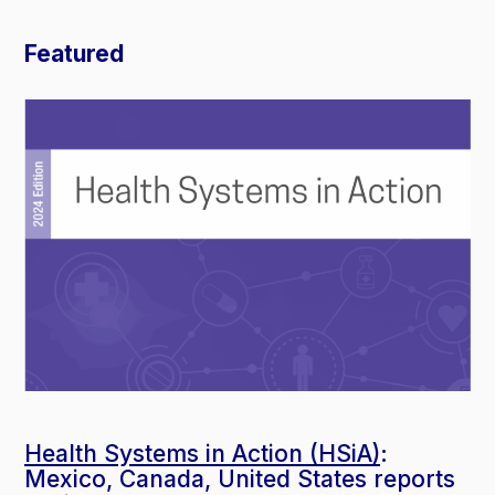
Featured
Health Systems in Action (HSiA)
:
Mexico, Canada, United States reports