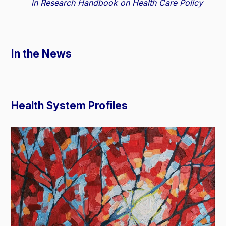
in Research Handbook on Health Care Policy
In the News
Health System Profiles