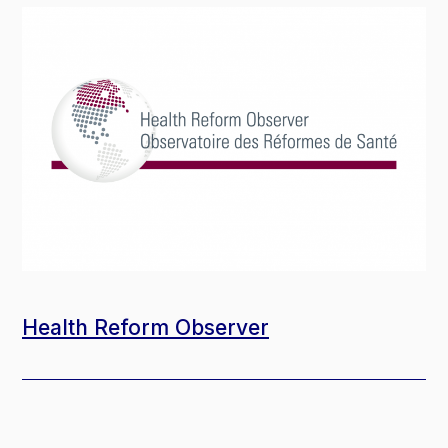
Health Reform Observer