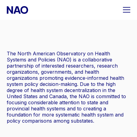
Skip
to
content
The North American Observatory on Health
Systems and Policies (NAO) is a collaborative
partnership of interested researchers, research
organizations, governments, and health
organizations promoting evidence-informed health
system policy decision-making. Due to the high
degree of health system decentralization in the
United States and Canada, the NAO is committed to
focusing considerable attention to state and
provincial health systems and to creating a
foundation for more systematic health system and
policy comparisons among substates.