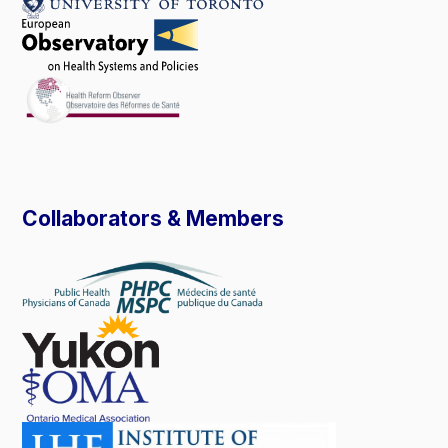
Collaborators & Members