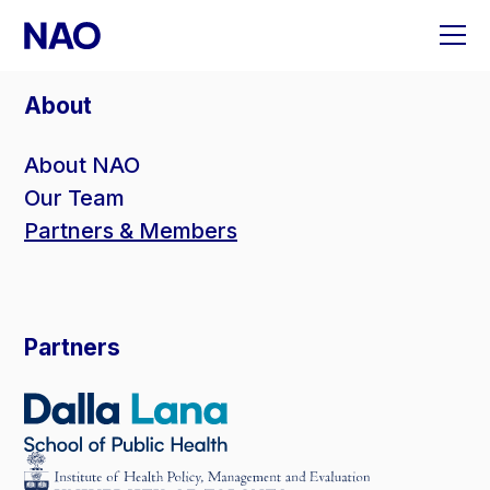
Skip
to
content
About
About NAO
Our Team
Partners & Members
Partners