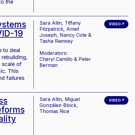
to the
systems
Sara Allin, Tiffany
VIDEO
Fitzpatrick, Ameil
VID-19
Joseph, Nancy Cote &
Tasha Ramsey
 to deal
Moderators:
rebuilding,
Cheryl Camillo & Peter
 scale of
Berman
ic. This
d failures
ss
Sara Allin, Miguel
VIDEO
González-Block,
eforms
Thomas Rice
lity