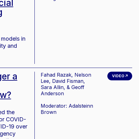
cial
g
 models in
ity and
er a
Fahad Razak, Nelson
VIDEO
Lee, David Fisman,
Sara Allin, & Geoff
ow?
Anderson
Moderator: Adalsteinn
ed the
Brown
for COVID-
VID-19 over
rgency