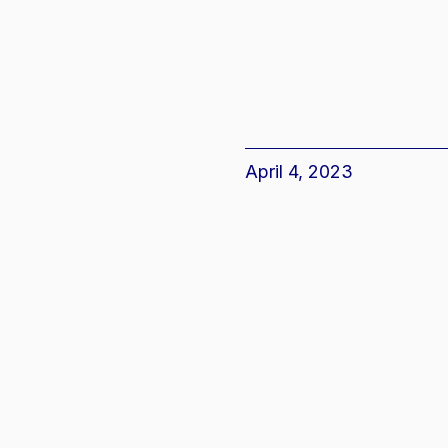
April 4, 2023