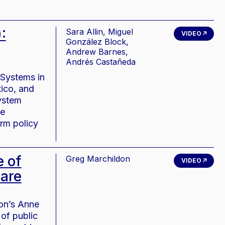
:
Sara Allin, Miguel
VIDEO
González Block,
Andrew Barnes,
Andrés Castañeda
 Systems in
xico, and
system
ee
orm policy
e of
Greg Marchildon
VIDEO
care
ion’s Anne
of public