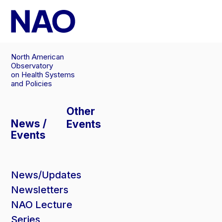
Skip
to
content
North American
Observatory
on Health Systems
and Policies
Other
News /
Events
Events
News/Updates
Newsletters
NAO Lecture
Series