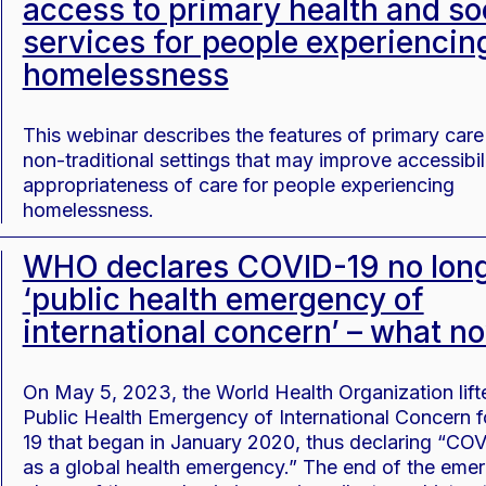
access to primary health and so
services for people experiencin
homelessness
This webinar describes the features of primary care
non-traditional settings that may improve accessibil
appropriateness of care for people experiencing
homelessness.
WHO declares COVID-19 no long
‘public health emergency of
international concern’ – what n
On May 5, 2023, the World Health Organization lift
Public Health Emergency of International Concern 
19 that began in January 2020, thus declaring “CO
as a global health emergency.” The end of the eme