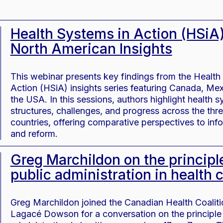
Health Systems in Action (HSiA)
North American Insights
This webinar presents key findings from the Health
Action (HSiA) insights series featuring Canada, Me
the USA. In this sessions, authors highlight health 
structures, challenges, and progress across the thr
countries, offering comparative perspectives to inf
and reform.
Greg Marchildon on the principl
public administration in health 
Greg Marchildon joined the Canadian Health Coalit
Lagacé Dowson for a conversation on the principle 