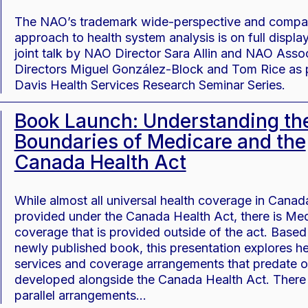
The NAO’s trademark wide-perspective and compa
approach to health system analysis is on full display 
joint talk by NAO Director Sara Allin and NAO Asso
Directors Miguel González-Block and Tom Rice as 
Davis Health Services Research Seminar Series.
Book Launch: Understanding th
Boundaries of Medicare and the
Canada Health Act
While almost all universal health coverage in Canada
provided under the Canada Health Act, there is Med
coverage that is provided outside of the act. Based
newly published book, this presentation explores he
services and coverage arrangements that predate o
developed alongside the Canada Health Act. There
parallel arrangements…