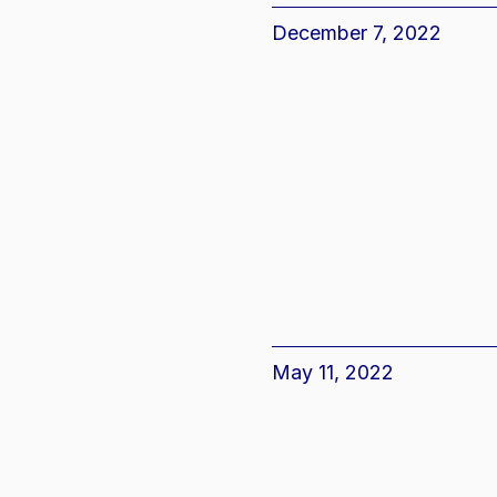
December 7, 2022
May 11, 2022