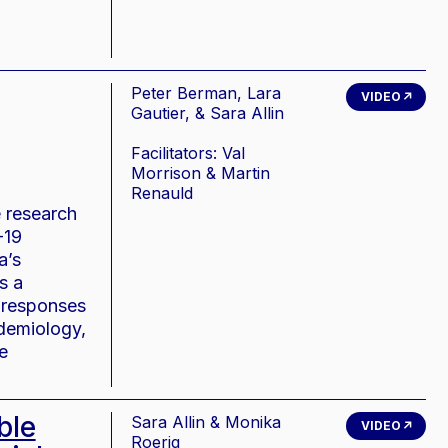
Peter Berman, Lara
VIDEO
Gautier, & Sara Allin
Facilitators: Val
Morrison & Martin
Renauld
e research
-19
a’s
s a
h responses
idemiology,
e
ble
Sara Allin & Monika
VIDEO
Roerig