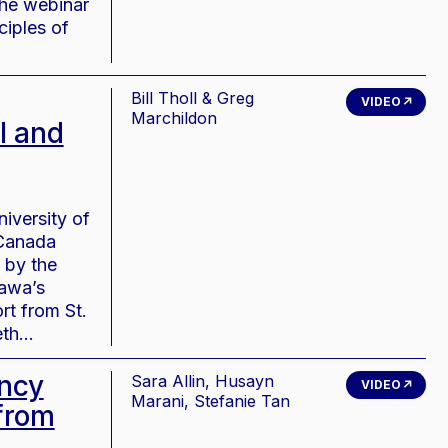
The webinar
ciples of
Bill Tholl & Greg
VIDEO
Marchildon
l and
iversity of
 Canada
 by the
tawa’s
rt from St.
beth…
ency
Sara Allin, Husayn
VIDEO
Marani, Stefanie Tan
from