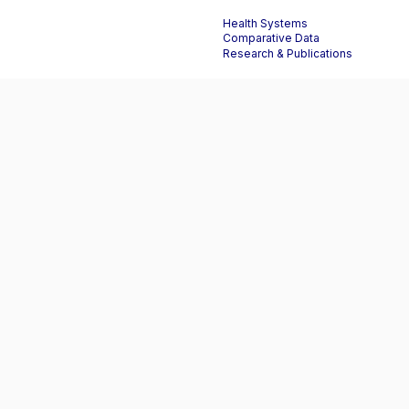
Health Systems
Comparative Data
Research & Publications