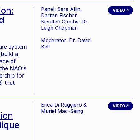
on:
Panel: Sara Allin,
VIDEO
Darran Fischer,
d
Kiersten Combs, Dr.
Leigh Chapman
Moderator: Dr. David
care system
Bell
build a
face of
 the NAO’s
rship for
) that
Erica Di Ruggiero &
VIDEO
Muriel Mac-Seing
tion
lique