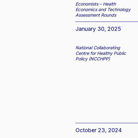
Economists – Health
Economics and Technology
Assessment Rounds
January 30, 2025
National Collaborating
Centre for Healthy Public
Policy (NCCHPP)
October 23, 2024