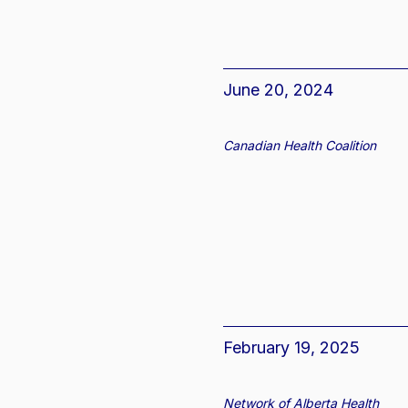
June 20, 2024
Canadian Health Coalition
February 19, 2025
Network of Alberta Health