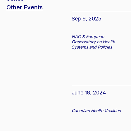
Other Events
Sep 9, 2025
NAO & European
Observatory on Health
Systems and Policies
June 18, 2024
Canadian Health Coalition