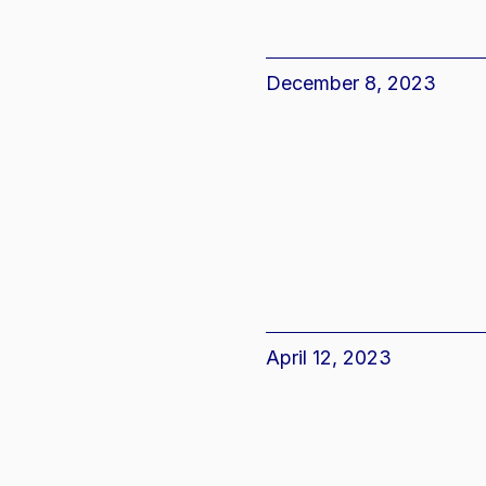
December 8, 2023
April 12, 2023