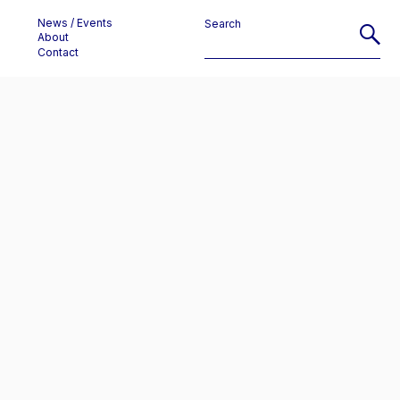
News / Events
Search
About
Contact