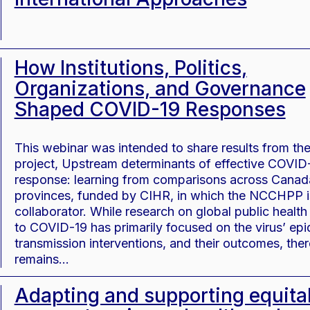
How Institutions, Politics,
Organizations, and Governance
Shaped COVID-19 Responses
This webinar was intended to share results from th
project, Upstream determinants of effective COVID
response: learning from comparisons across Canad
provinces, funded by CIHR, in which the NCCHPP i
collaborator. While research on global public healt
to COVID-19 has primarily focused on the virus’ ep
transmission interventions, and their outcomes, ther
remains…
Adapting and supporting equita