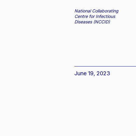
National Collaborating
Centre for Infectious
Diseases (NCCID)
June 19, 2023