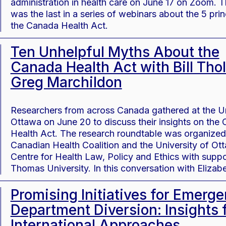
administration in health care on June 17 on Zoom. 
was the last in a series of webinars about the 5 prin
the Canada Health Act.
Ten Unhelpful Myths About the
Canada Health Act with Bill Thol
Greg Marchildon
Researchers from across Canada gathered at the Un
Ottawa on June 20 to discuss their insights on the
Health Act. The research roundtable was organized
Canadian Health Coalition and the University of Ot
Centre for Health Law, Policy and Ethics with suppo
Thomas University. In this conversation with Eliza
Promising Initiatives for Emerg
Department Diversion: Insights 
International Approaches