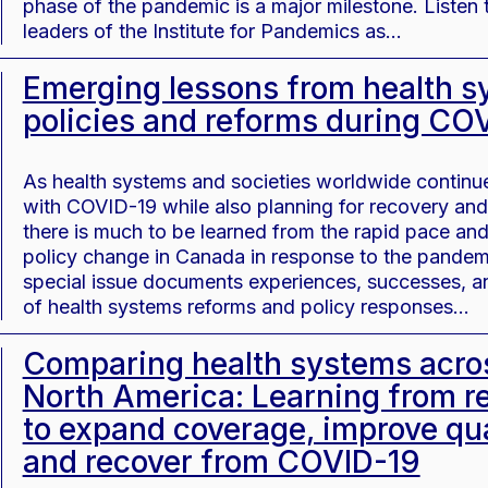
phase of the pandemic is a major milestone. Listen 
leaders of the Institute for Pandemics as…
Emerging lessons from health 
policies and reforms during CO
As health systems and societies worldwide continue
with COVID-19 while also planning for recovery and 
there is much to be learned from the rapid pace and
policy change in Canada in response to the pandem
special issue documents experiences, successes, an
of health systems reforms and policy responses…
Comparing health systems acro
North America: Learning from r
to expand coverage, improve qua
and recover from COVID-19