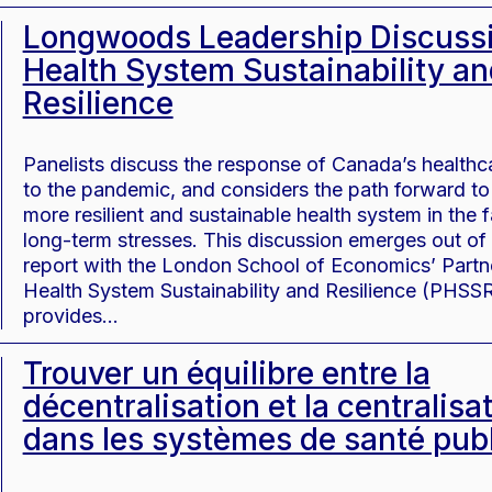
Longwoods Leadership Discussi
Health System Sustainability an
Resilience
Panelists discuss the response of Canada’s health
to the pandemic, and considers the path forward to 
more resilient and sustainable health system in the 
long-term stresses. This discussion emerges out of
report with the London School of Economics’ Partne
Health System Sustainability and Resilience (PHSSR
provides…
Trouver un équilibre entre la
décentralisation et la centralisa
dans les systèmes de santé pub