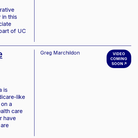
rative
in this
ciate
part of UC
e
Greg Marchildon
VIDEO
COMING
SOON
 is
icare-like
 on a
alth care
r have
 are