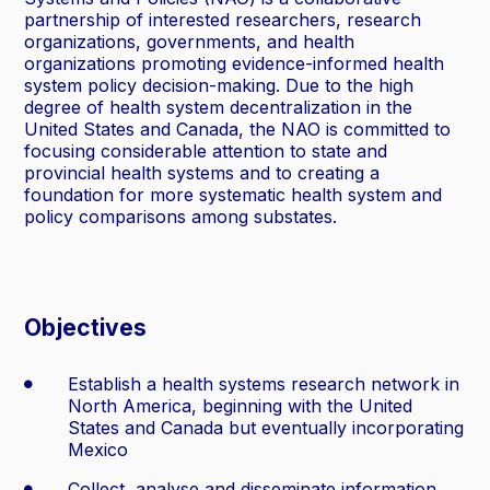
partnership of interested researchers, research
organizations, governments, and health
organizations promoting evidence-informed health
system policy decision-making. Due to the high
degree of health system decentralization in the
United States and Canada, the NAO is committed to
focusing considerable attention to state and
provincial health systems and to creating a
foundation for more systematic health system and
policy comparisons among substates.
Objectives
Establish a health systems research network in
North America, beginning with the United
States and Canada but eventually incorporating
Mexico
Collect, analyse and disseminate information