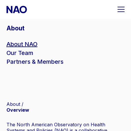
Skip
to
content
About
About NAO
Our Team
Partners & Members
About
Overview
The North American Observatory on Health
Systems and Policies (NAO) is a collaborative