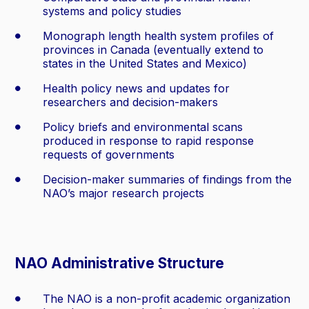
systems and policy studies
Monograph length health system profiles of
provinces in Canada (eventually extend to
states in the United States and Mexico)
Health policy news and updates for
researchers and decision-makers
Policy briefs and environmental scans
produced in response to rapid response
requests of governments
Decision-maker summaries of findings from the
NAO’s major research projects
NAO Administrative Structure
The NAO is a non-profit academic organization