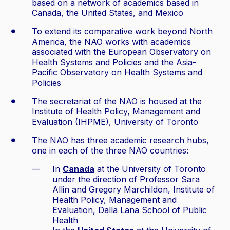
based on a network of academics based in
Canada, the United States, and Mexico
To extend its comparative work beyond North
America, the NAO works with academics
associated with the European Observatory on
Health Systems and Policies and the Asia-
Pacific Observatory on Health Systems and
Policies
The secretariat of the NAO is housed at the
Institute of Health Policy, Management and
Evaluation (IHPME), University of Toronto
The NAO has three academic research hubs,
one in each of the three NAO countries:
In
Canada
at the University of Toronto
under the direction of Professor Sara
Allin and Gregory Marchildon, Institute of
Health Policy, Management and
Evaluation, Dalla Lana School of Public
Health