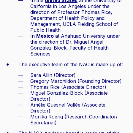
In the
United States
at the University of
California in Los Angeles under the
direction of Professor Thomas Rice,
Department of Health Policy and
Management, UCLA Fielding School of
Public Health
In
Mexico
at Anahuac University under
the direction of Dr. Miguel Angel
González-Block, Faculty of Health
Sciences
The executive team of the NAO is made up of:
Sara Allin (Director)
Gregory Marchildon (Founding Director)
Thomas Rice (Associate Director)
Miguel González-Block (Associate
Director)
Amélie Quesnel-Vallée (Associate
Director)
Monika Roerig (Research Coordinator/
Secretariat)