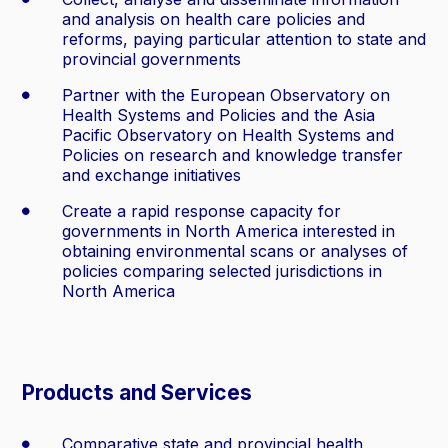
and analysis on health care policies and
reforms, paying particular attention to state and
provincial governments
Partner with the European Observatory on
Health Systems and Policies and the Asia
Pacific Observatory on Health Systems and
Policies on research and knowledge transfer
and exchange initiatives
Create a rapid response capacity for
governments in North America interested in
obtaining environmental scans or analyses of
policies comparing selected jurisdictions in
North America
Products and Services
Comparative state and provincial health