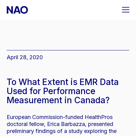
Skip
to
content
April 28, 2020
To What Extent is EMR Data
Used for Performance
Measurement in Canada?
European Commission-funded HealthPros
doctoral fellow, Erica Barbazza, presented
preliminary findings of a study exploring the