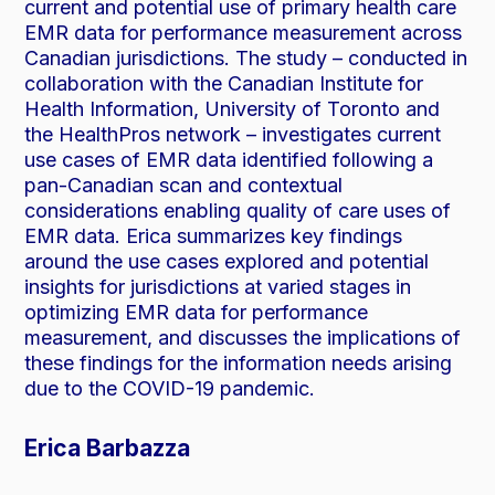
current and potential use of primary health care
EMR data for performance measurement across
Canadian jurisdictions. The study – conducted in
collaboration with the Canadian Institute for
Health Information, University of Toronto and
the HealthPros network – investigates current
use cases of EMR data identified following a
pan-Canadian scan and contextual
considerations enabling quality of care uses of
EMR data. Erica summarizes key findings
around the use cases explored and potential
insights for jurisdictions at varied stages in
optimizing EMR data for performance
measurement, and discusses the implications of
these findings for the information needs arising
due to the COVID-19 pandemic.
Erica Barbazza