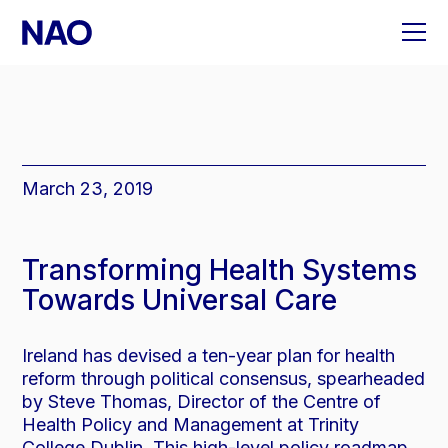
Skip
to
content
March 23, 2019
Transforming Health Systems
Towards Universal Care
Ireland has devised a ten-year plan for health
reform through political consensus, spearheaded
by Steve Thomas, Director of the Centre of
Health Policy and Management at Trinity
College Dublin. This high-level policy roadmap