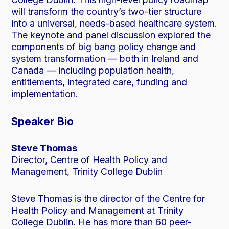
will transform the country’s two-tier structure
into a universal, needs-based healthcare system.
The keynote and panel discussion explored the
components of big bang policy change and
system transformation — both in Ireland and
Canada — including population health,
entitlements, integrated care, funding and
implementation.
Speaker Bio
Steve Thomas
Director, Centre of Health Policy and
Management, Trinity College Dublin
Steve Thomas is the director of the Centre for
Health Policy and Management at Trinity
College Dublin. He has more than 60 peer-