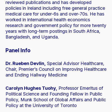
reviewed publications and has developed
policies in Ireland including free general practice
medical care for under-6s and over-70s. He has
worked in international health economics
research and government policy for more twenty
years with long-term postings in South Africa,
Bangladesh, and Uganda.
Panel Info
Dr. Rueben Devlin,
Special Advisor Healthcare,
Chair, Premier’s Council on Improving Healthcare
and Ending Hallway Medicine
Carolyn Hughes Tuohy,
Professor Emeritus of
Political Science and Founding Fellow in Public
Policy, Munk School of Global Affairs and Public
Policy at the University of Toronto