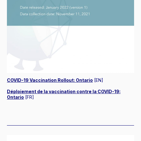
COVID-19 Vaccination Rollout: Ontario
[EN]
Déploiement de la vaccination contre la COVID-19:
Ontario
[FR]