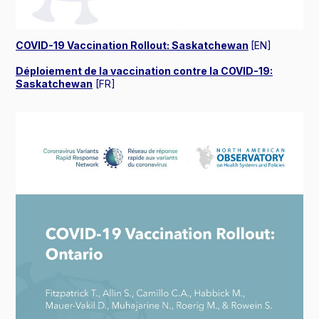
COVID-19 Vaccination Rollout: Saskatchewan
[EN]
Déploiement de la vaccination contre la COVID-19:
Saskatchewan
[FR]