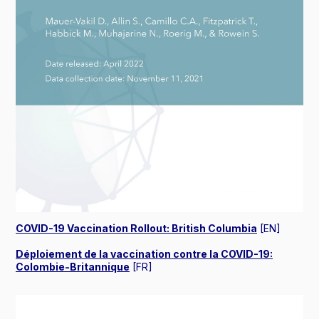
COVID-19 Vaccination Rollout: British Columbia
[EN]
Déploiement de la vaccination contre la COVID-19:
Colombie-Britannique
[FR]