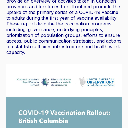
provide an overview of activities taken in Canadian
provinces and territories to roll out and promote the
uptake of the primary series of a COVID-19 vaccine
to adults during the first year of vaccine availability.
These report describe the vaccination programs
including: governance, underlying principles,
prioritization of population groups, efforts to ensure
access, public communication strategies, and actions
to establish sufficient infrastructure and health work
capacity.