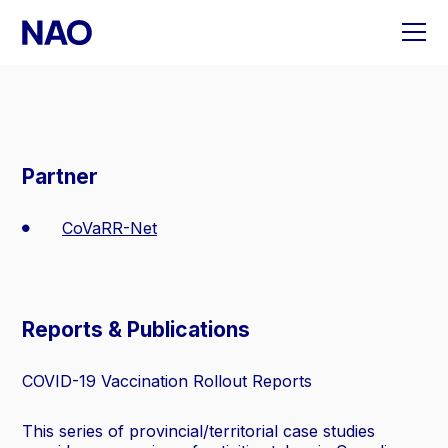
Skip
to
content
Partner
CoVaRR-Net
Reports & Publications
COVID-19 Vaccination Rollout Reports
This series of provincial/territorial case studies