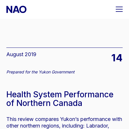
Skip
to
content
August 2019
14
Prepared for the Yukon Government
Health System Performance
of Northern Canada
This review compares Yukon’s performance with
other northern regions, including: Labrador,