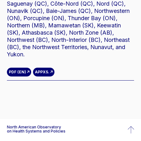
Saguenay (QC), Côte-Nord (QC), Nord (QC),
Nunavik (QC), Baie-James (QC), Northwestern
(ON), Porcupine (ON), Thunder Bay (ON),
Northern (MB), Mamawetan (SK), Keewatin
(SK), Athasbasca (SK), North Zone (AB),
Northwest (BC), North-Interior (BC), Northeast
(BC), the Northwest Territories, Nunavut, and
Yukon.
PDF (EN)
APPX
S.
North American Observatory
on Health Systems and Policies